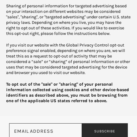
Sharing of personal information for targeted advertising based
on your interaction on different websites may be considered
"sales", "sharing", or "targeted advertising" under certain U.S. state
privacy laws. Depending on where you live, you may have the
right to opt out of these activities. If you would like to exercise
this opt-out right, please follow the instructions below.
If you visit our website with the Global Privacy Control opt-out
preference signal enabled, depending on where you are, we will
treat this as a request to opt-out of activity that may be
considered a “sale” or “sharing” of personal information or other
uses that may be considered targeted advertising for the device
and browser you used to visit our website.
To opt out of the "sale" or "sharing" of your personal
information collected using cookies and other device-based
identifiers as described above, you must be browsing from
one of the applicable US states referred to above.
Email address
SUBSCRIBE