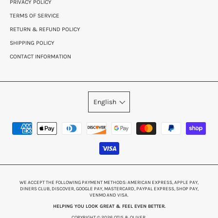
PRIVACY POLICY
TERMS OF SERVICE
RETURN & REFUND POLICY
SHIPPING POLICY
CONTACT INFORMATION
English
WE ACCEPT THE FOLLOWING PAYMENT METHODS: AMERICAN EXPRESS, APPLE PAY,
DINERS CLUB, DISCOVER, GOOGLE PAY, MASTERCARD, PAYPAL EXPRESS, SHOP PAY,
VENMO AND VISA.
HELPING YOU LOOK GREAT & FEEL EVEN BETTER.
COPYRIGHT © 2026 OTIS & OLIVER.