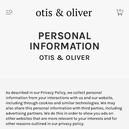
0
PERSONAL
INFORMATION
OTIS & OLIVER
As described in our Privacy Policy, we collect personal
information from your interactions with us and our website,
including through cookies and similar technologies. We may
also share this personal information with third parties, including
advertising partners. We do this in order to show you ads on
other websites that are more relevant to your interests and for
other reasons outlined in our privacy policy.