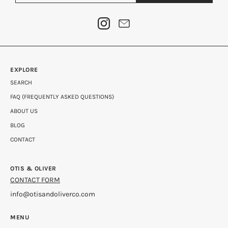
EXPLORE
SEARCH
FAQ (FREQUENTLY ASKED QUESTIONS)
ABOUT US
BLOG
CONTACT
OTIS & OLIVER
CONTACT FORM
info@otisandoliverco.com
MENU