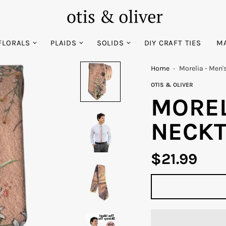
FLORALS
PLAIDS
SOLIDS
DIY CRAFT TIES
MA
Home
·
Morelia - Men'
OTIS & OLIVER
MOREL
NECKT
$21.99