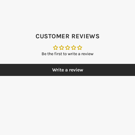
CUSTOMER REVIEWS
Be the first to write a review
Write a review