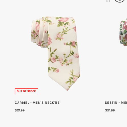
OUT OF STOCK
CARMEL - MEN'S NECKTIE
DESTIN - ME
$21.99
$21.99