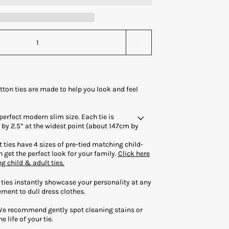
tton ties are made to help you look and feel
 perfect modern slim size. Each tie is
by 2.5” at the widest point (about 147cm by
 ties have 4 sizes of pre-tied matching child-
 get the perfect look for your family.
Click here
ng child & adult ties.
 ties instantly showcase your personality at any
ment to dull dress clothes.
We recommend gently spot cleaning stains or
e life of your tie.