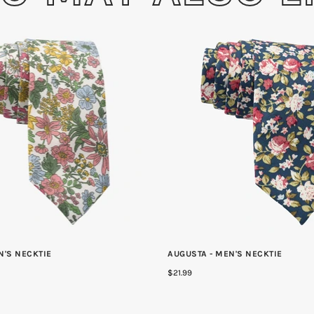
N'S NECKTIE
AUGUSTA - MEN'S NECKTIE
$21.99