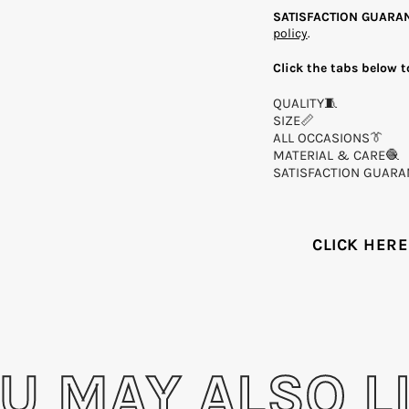
SATISFACTION GUARA
policy
.
Click the tabs below t
QUALITY🧵
SIZE📏
ALL OCCASIONS👔
MATERIAL & CARE🧶
SATISFACTION GUARA
Share on
CLICK HERE
U MAY ALSO L