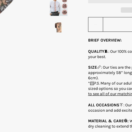
Quantity stepper
BRIEF OVERVIEW:
QUALITY
🧵: Our 100% co
your best.
SIZE
📏: Our ties are the
approximately 58” long 
6cm).
*📨
P.S.
Many of our adult
sized options so you can
to see all of our matchi
ALL OCCASIONS
👔: Our
occasion and add excite
MATERIAL & CARE
🧶: 
dry cleaning to extend th