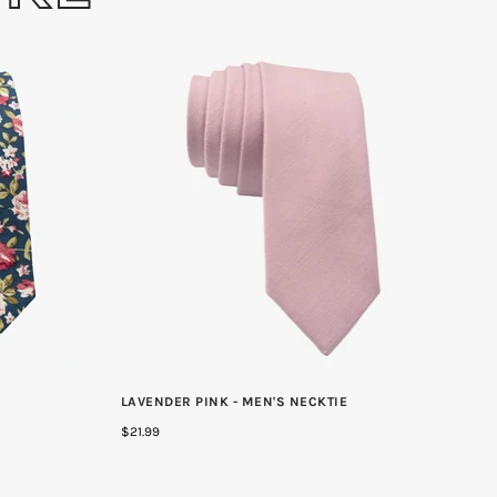
LAVENDER PINK - MEN'S NECKTIE
$21.99