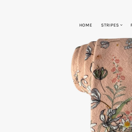
HOME
STRIPES