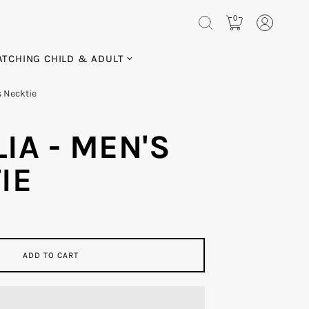
0
TCHING CHILD & ADULT
s Necktie
IA - MEN'S
IE
ADD TO CART