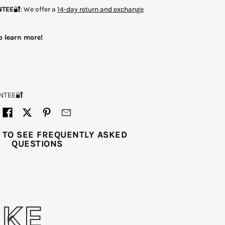
NTEE
🔐: We offer a
14-day return and exchange
o learn more!
NTEE🔐
 TO SEE FREQUENTLY ASKED
QUESTIONS
IKE